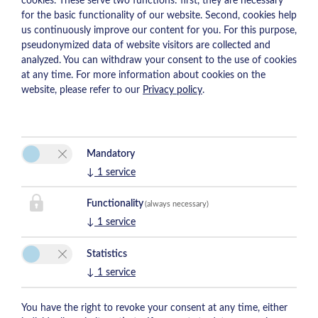
cookies. These serve two functions: first, they are necessary
for the basic functionality of our website. Second, cookies help
us continuously improve our content for you. For this purpose,
pseudonymized data of website visitors are collected and
analyzed. You can withdraw your consent to the use of cookies
at any time. For more information about cookies on the
website, please refer to our
Privacy policy
.
Mandatory
↓
1
service
Functionality
(always necessary)
↓
1
service
Statistics
↓
1
service
You have the right to revoke your consent at any time, either