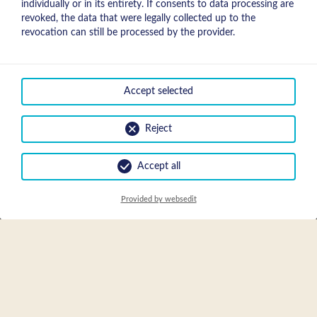
individually or in its entirety. If consents to data processing are
revoked, the data that were legally collected up to the
revocation can still be processed by the provider.
Accept selected
Bienvenue à l'Apart
Reject
Sunnbichl!
Accept all
Tout le monde parle d'un bon emplacement, nous l'avons!
Visitez notre site à la découverte et regardez aussi nos photos,
Provided by websedit
avec laquelle nous aimerions Vous convaincre ...
Tirez plaisir des meilleurs jours de l'année dans notre maison
Apart Sunnbichl à Nauders.
Nous Vous proposons un appartement entièrement meublé,
avec une belle vue sur les montagnes de Nauders.