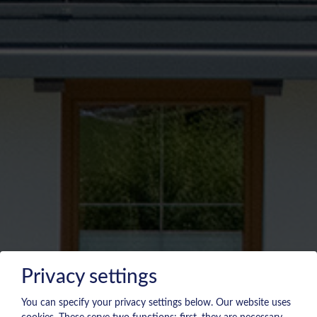
Privacy settings
You can specify your privacy settings below.
Our website uses