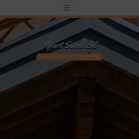
Apart Sunnbichl
Bookinghotline: +436505279752