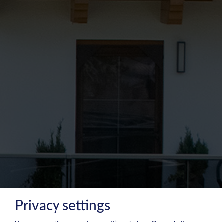
Privacy settings