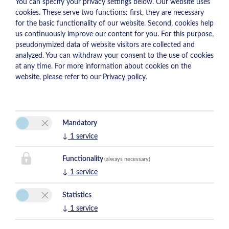
You can specify your privacy settings below.
Our website uses
cookies. These serve two functions: first, they are necessary
for the basic functionality of our website. Second, cookies help
us continuously improve our content for you. For this purpose,
pseudonymized data of website visitors are collected and
analyzed. You can withdraw your consent to the use of cookies
at any time. For more information about cookies on the
website, please refer to our
Privacy policy
.
Mandatory
↓
1
service
Functionality
(always necessary)
↓
1
service
Statistics
↓
1
service