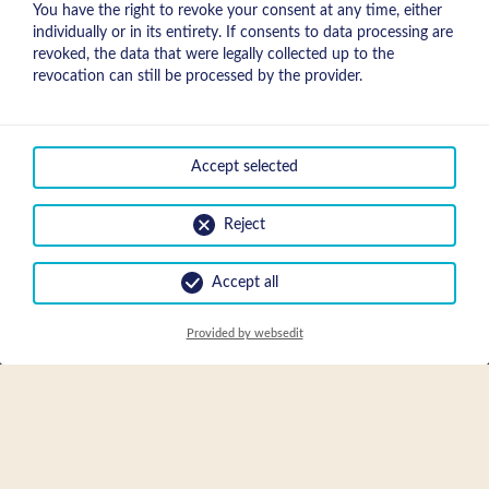
You have the right to revoke your consent at any time, either
individually or in its entirety. If consents to data processing are
revoked, the data that were legally collected up to the
revocation can still be processed by the provider.
Accept selected
Reject
Accept all
Request
Provided by websedit
EN
DE
request & booking
FR