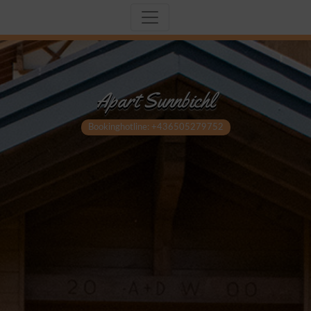
Apart Sunnbichl
Bookinghotline: +436505279752